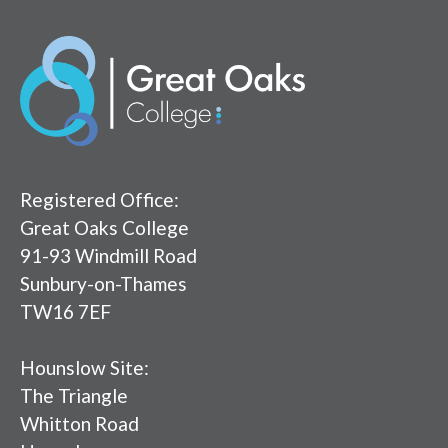
Registered Office:
Great Oaks College
91-93 Windmill Road
Sunbury-on-Thames
TW16 7EF
Hounslow Site:
The Triangle
Whitton Road