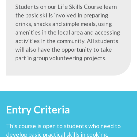
Students on our Life Skills Course learn
the basic skills involved in preparing
drinks, snacks and simple meals, using
amenities in the local area and accessing
activities in the community. All students
will also have the opportunity to take
part in group volunteering projects.
Entry Criteria
This course is open to students who need to
develop basic practical skills in cooking,