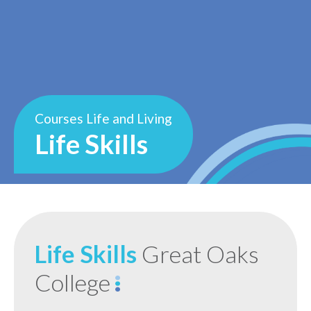
Courses
Life and Living
Life Skills
Life Skills
Great Oaks
College