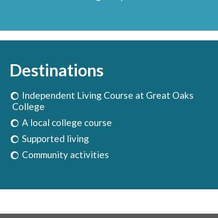
Destinations
Independent Living Course at Great Oaks
College
A local college course
Supported living
Community activities