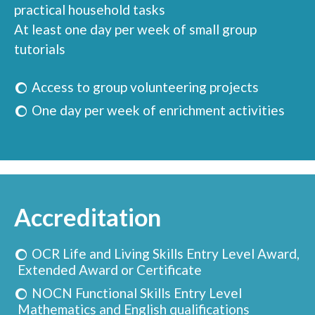
practical household tasks
At least one day per week of small group
tutorials
Access to group volunteering projects
One day per week of enrichment activities
Accreditation
OCR Life and Living Skills Entry Level Award,
Extended Award or Certificate
NOCN Functional Skills Entry Level
Mathematics and English qualifications