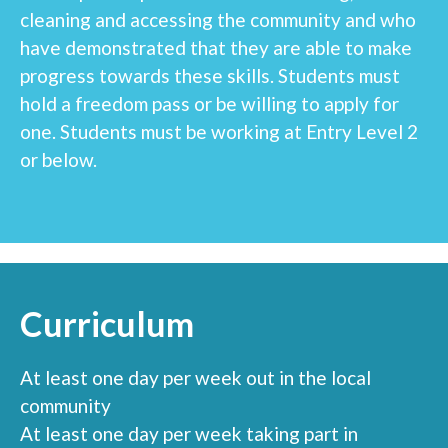
cleaning and accessing the community and who
have demonstrated that they are able to make
progress towards these skills. Students must
hold a freedom pass or be willing to apply for
one. Students must be working at Entry Level 2
or below.
Curriculum
At least one day per week out in the local
community
At least one day per week taking part in