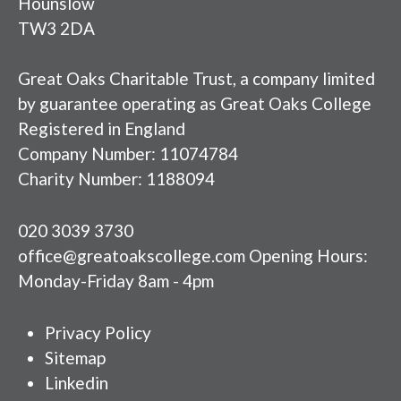
Hounslow
TW3 2DA
Great Oaks Charitable Trust, a company limited
by guarantee operating as Great Oaks College
Registered in England
Company Number: 11074784
Charity Number: 1188094
020 3039 3730
office@greatoakscollege.com Opening Hours:
Monday-Friday 8am - 4pm
Privacy Policy
Sitemap
Linkedin